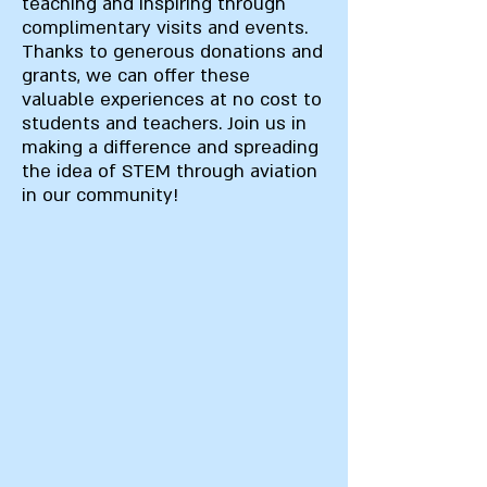
teaching and inspiring through
complimentary visits and events.
Thanks to generous donations and
grants, we can offer these
valuable experiences at no cost to
students and teachers. Join us in
making a difference and spreading
the idea of STEM through aviation
in our community!