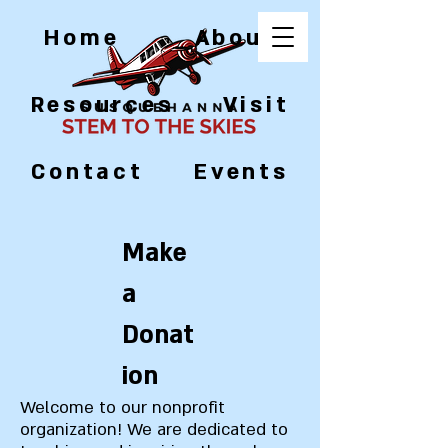
Home
About
Resources
Visit
Contact
Events
Make
a
Donat
ion
Welcome to our nonprofit
organization! We are dedicated to